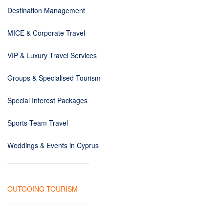
Destination Management
MICE & Corporate Travel
VIP & Luxury Travel Services
Groups & Specialised Tourism
Special Interest Packages
Sports Team Travel
Weddings & Events in Cyprus
OUTGOING TOURISM