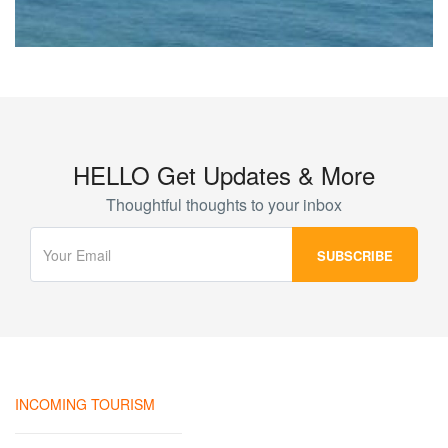
HELLO Get Updates & More
Thoughtful thoughts to your inbox
INCOMING TOURISM