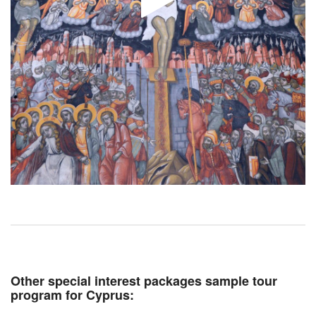
Other special interest packages sample tour
program for Cyprus: