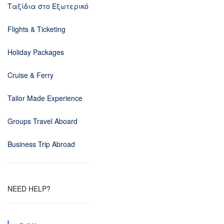
Ταξίδια στο Εξωτερικό
Flights & Ticketing
Holiday Packages
Cruise & Ferry
Tailor Made Experience
Groups Travel Aboard
Business Trip Abroad
NEED HELP?