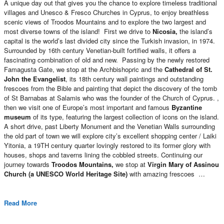
A unique day out that gives you the chance to explore timeless traditional
villages and Unesco & Fresco Churches in Cyprus, to enjoy breathless
scenic views of Troodos Mountains and to explore the two largest and
most diverse towns of the island! First we drive to
Nicosia,
the island’s
capital is the world’s last divided city since the Turkish invasion, in 1974.
Surrounded by 16th century Venetian-built fortified walls, it offers a
fascinating combination of old and new. Passing by the newly restored
Famagusta Gate, we stop at the Archbishopric and the
Cathedral of St.
John
the Evangelist
, its 18th century wall paintings and outstanding
frescoes from the Bible and painting that depict the discovery of the tomb
of St Barnabas at Salamis who was the founder of the Church of Cyprus. ,
then we visit one of Europe’s most important and famous
Byzantine
museum
of its type, featuring the largest collection of icons on the island.
A short drive, past Liberty Monument and the Venetian Walls surrounding
the old part of town we will explore city’s excellent shopping center / Laiki
Yitonia, a 19TH century quarter lovingly restored to its former glory with
houses, shops and taverns lining the cobbled streets. Continuing our
journey towards
Troodos Mountains,
we stop at
Virgin Mary of Assinou
Church (a UNESCO World Heritage Site)
with amazing frescoes …
Read More