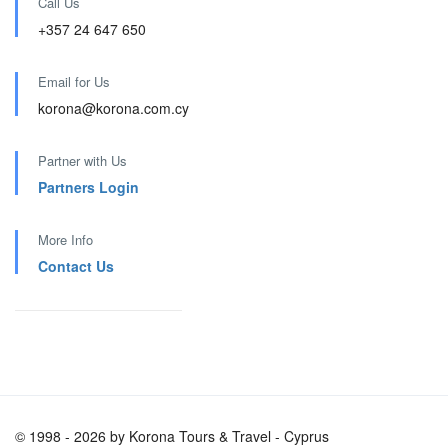
Call Us
+357 24 647 650
Email for Us
korona@korona.com.cy
Partner with Us
Partners Login
More Info
Contact Us
© 1998 - 2026 by Korona Tours & Travel - Cyprus