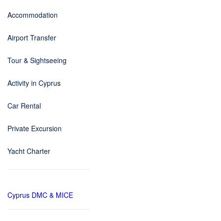
Accommodation
Airport Transfer
Tour & Sightseeing
Activity in Cyprus
Car Rental
Private Excursion
Yacht Charter
Cyprus DMC & MICE