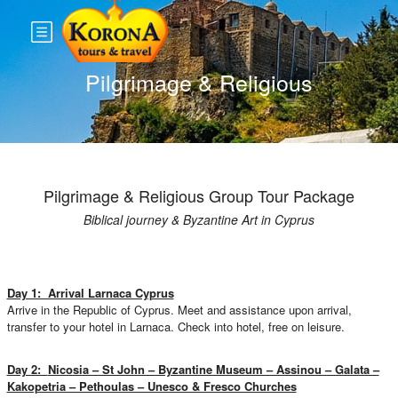
Pilgrimage & Religious
Pilgrimage & Religious Group Tour Package
Biblical journey & Byzantine Art in Cyprus
Day 1: Arrival Larnaca Cyprus
Arrive in the Republic of Cyprus. Meet and assistance upon arrival,
transfer to your hotel in Larnaca. Check into hotel, free on leisure.
Day 2:
Nicosia – St John – Byzantine Museum – Assinou – Galata –
Kakopetria – Pethoulas – Unesco & Fresco Churches