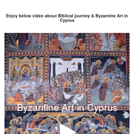
Enjoy below video about Biblical journey & Byzantine Art in
Cyprus
Byzantine Art in Cyprus