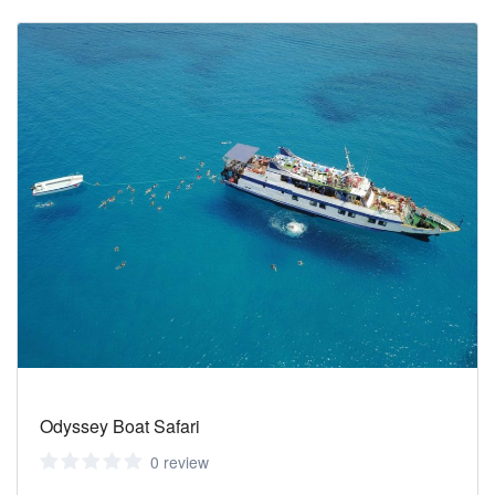
Odyssey Boat Safari
0 review