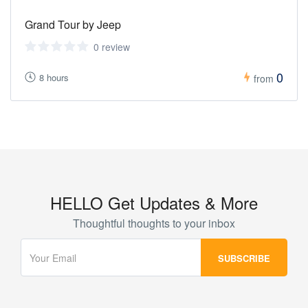
Grand Tour by Jeep
0 review
0
8 hours
from
HELLO Get Updates & More
Thoughtful thoughts to your inbox