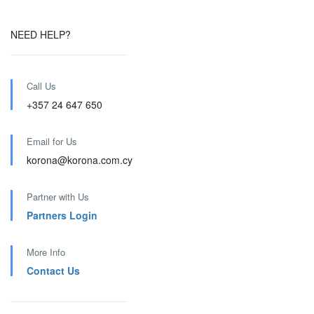
NEED HELP?
Call Us
+357 24 647 650
Email for Us
korona@korona.com.cy
Partner with Us
Partners Login
More Info
Contact Us