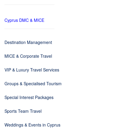
Cyprus DMC & MICE
Destination Management
MICE & Corporate Travel
VIP & Luxury Travel Services
Groups & Specialised Tourism
Special Interest Packages
Sports Team Travel
Weddings & Events in Cyprus