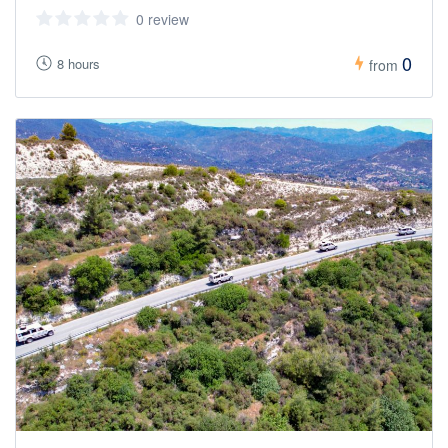
0 review
0
8 hours
from