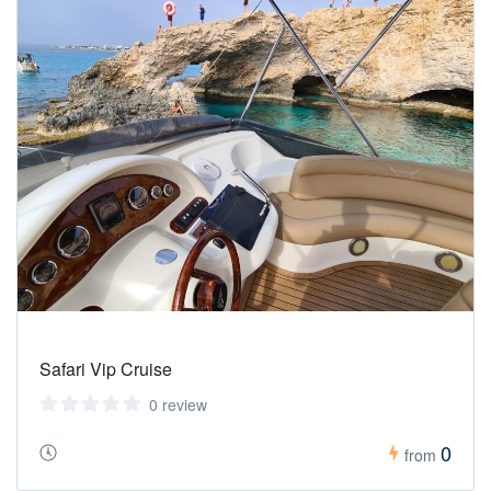
Safari Vip Cruise
0 review
0
from