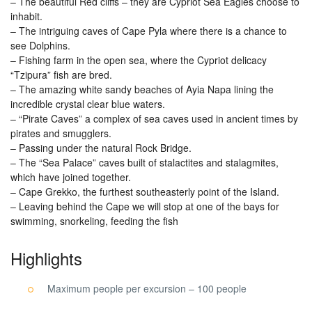
– The beautiful Red cliffs – they are Cypriot Sea Eagles choose to
inhabit.
– The intriguing caves of Cape Pyla where there is a chance to
see Dolphins.
– Fishing farm in the open sea, where the Cypriot delicacy
“Tzipura” fish are bred.
– The amazing white sandy beaches of Ayia Napa lining the
incredible crystal clear blue waters.
– “Pirate Caves” a complex of sea caves used in ancient times by
pirates and smugglers.
– Passing under the natural Rock Bridge.
– The “Sea Palace” caves built of stalactites and stalagmites,
which have joined together.
– Cape Grekko, the furthest southeasterly point of the Island.
– Leaving behind the Cape we will stop at one of the bays for
swimming, snorkeling, feeding the fish
Highlights
Maximum people per excursion – 100 people