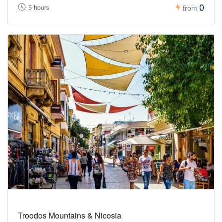
0
5 hours
from
Troodos Mountains & Nicosia