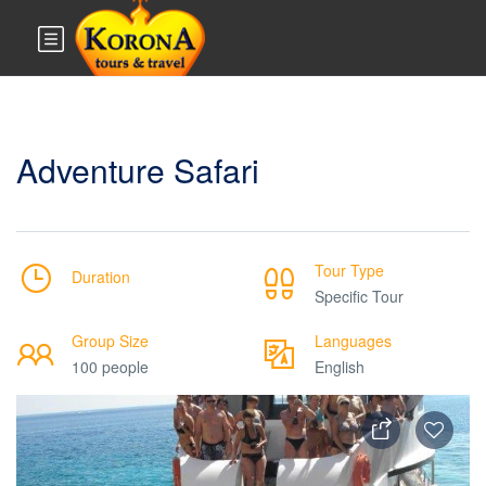
Adventure Safari
Tour Type
Duration
Specific Tour
Group Size
Languages
100 people
English