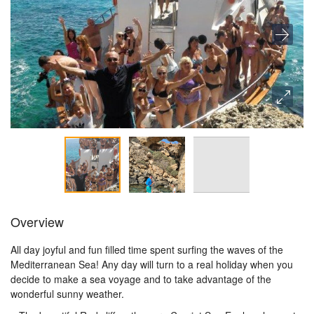
Overview
All day joyful and fun filled time spent surfing the waves of the
Mediterranean Sea! Any day will turn to a real holiday when you
decide to make a sea voyage and to take advantage of the
wonderful sunny weather.