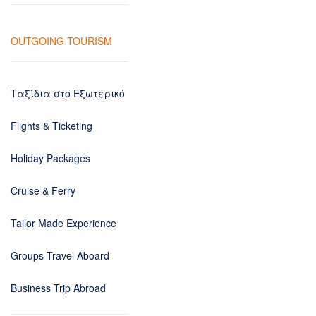
OUTGOING TOURISM
Ταξίδια στο Εξωτερικό
Flights & Ticketing
Holiday Packages
Cruise & Ferry
Tailor Made Experience
Groups Travel Aboard
Business Trip Abroad