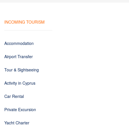
INCOMING TOURISM
Accommodation
Airport Transfer
Tour & Sightseeing
Activity in Cyprus
Car Rental
Private Excursion
Yacht Charter