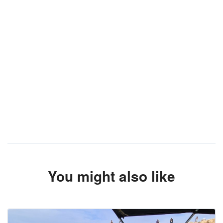
You might also like