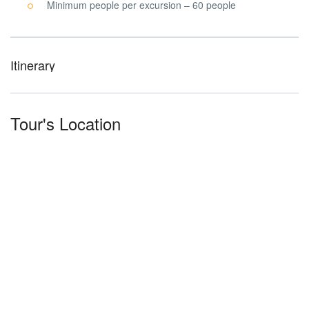
Minimum people per excursion – 60 people
Itinerary
Tour's Location