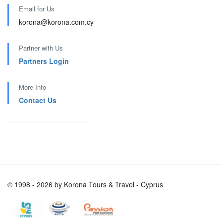
Email for Us
korona@korona.com.cy
Partner with Us
Partners Login
More Info
Contact Us
© 1998 - 2026 by Korona Tours & Travel - Cyprus