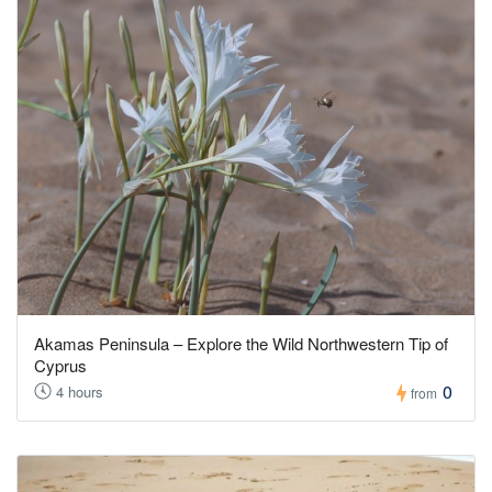
Akamas Peninsula – Explore the Wild Northwestern Tip of
Cyprus
0
4 hours
from