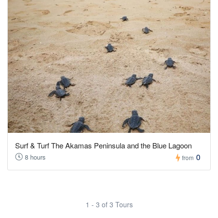
Surf & Turf The Akamas Peninsula and the Blue Lagoon
0
8 hours
from
1 - 3 of 3 Tours