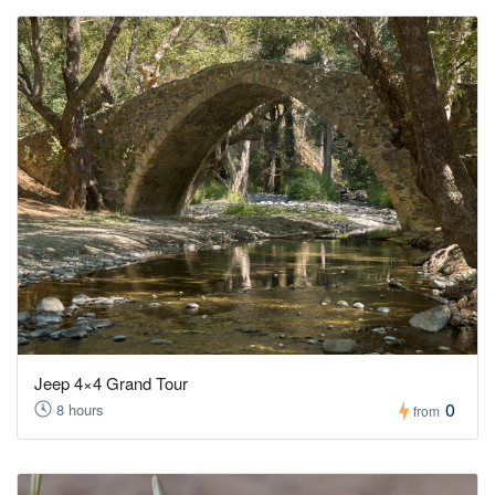
Jeep 4×4 Grand Tour
0
8 hours
from