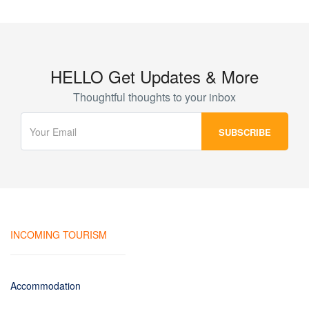
HELLO Get Updates & More
Thoughtful thoughts to your inbox
INCOMING TOURISM
Accommodation