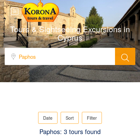
Tours & Sightseeing Excursions in
Cyprus
Date
Sort
Filter
Paphos: 3 tours found