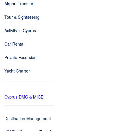
Airport Transfer
Tour & Sightseeing
Activity in Cyprus
Car Rental
Private Excursion
Yacht Charter
Cyprus DMC & MICE
Destination Management