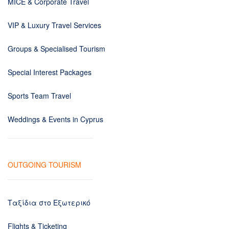
MICE & Corporate Travel
VIP & Luxury Travel Services
Groups & Specialised Tourism
Special Interest Packages
Sports Team Travel
Weddings & Events in Cyprus
OUTGOING TOURISM
Ταξίδια στο Εξωτερικό
Flights & Ticketing