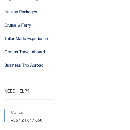
Holiday Packages
Cruise & Ferry
Tailor Made Experience
Groups Travel Aboard
Business Trip Abroad
NEED HELP?
Call Us
+357 24 647 650