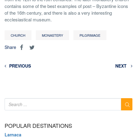
contains some of the best examples of post – Byzantine icons
of the 16th century, and there is also a very interesting
ecclesiastical museum.
CHURCH
MONASTERY
PILGRIMAGE
Share
PREVIOUS
NEXT
POPULAR DESTINATIONS
Larnaca