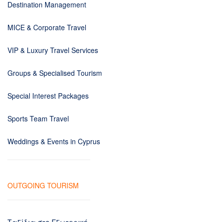
Destination Management
MICE & Corporate Travel
VIP & Luxury Travel Services
Groups & Specialised Tourism
Special Interest Packages
Sports Team Travel
Weddings & Events in Cyprus
OUTGOING TOURISM