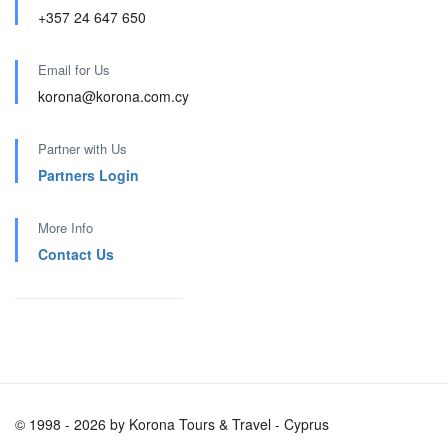
+357 24 647 650
Email for Us
korona@korona.com.cy
Partner with Us
Partners Login
More Info
Contact Us
© 1998 - 2026 by Korona Tours & Travel - Cyprus