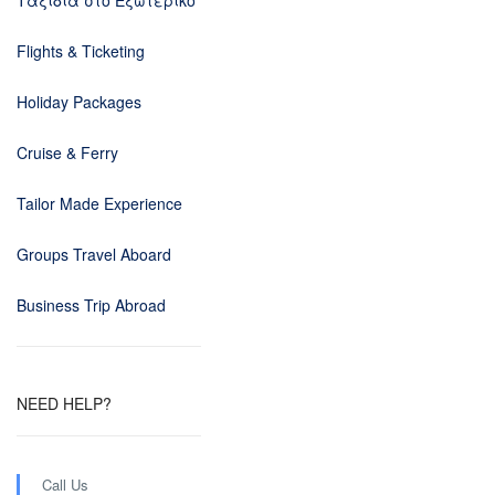
Ταξίδια στο Εξωτερικό
Flights & Ticketing
Holiday Packages
Cruise & Ferry
Tailor Made Experience
Groups Travel Aboard
Business Trip Abroad
NEED HELP?
Call Us