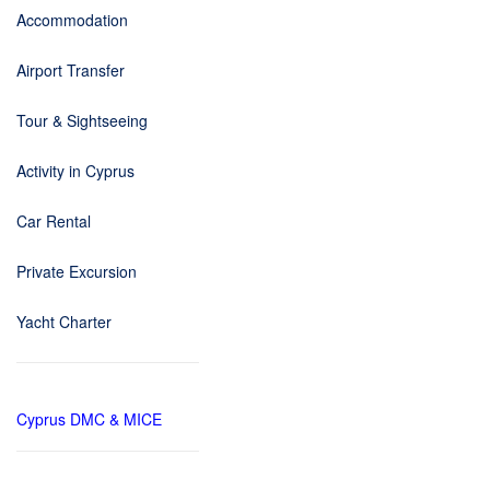
Accommodation
Airport Transfer
Tour & Sightseeing
Activity in Cyprus
Car Rental
Private Excursion
Yacht Charter
Cyprus DMC & MICE