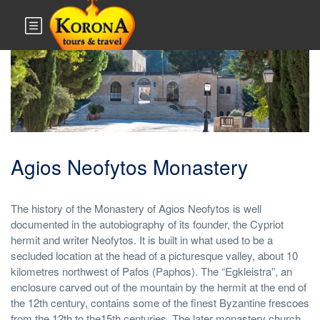
Monuments & Sites
Agios Neofytos Monastery
The history of the Monastery of Agios Neofytos is well
documented in the autobiography of its founder, the Cypriot
hermit and writer Neofytos. It is built in what used to be a
secluded location at the head of a picturesque valley, about 10
kilometres northwest of Pafos (Paphos). The “Egkleistra”, an
enclosure carved out of the mountain by the hermit at the end of
the 12th century, contains some of the finest Byzantine frescoes
from the 12th to the15th centuries. The later monastery church