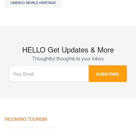
UNESCO WORLD HERITAGE
HELLO Get Updates & More
Thoughtful thoughts to your inbox
INCOMING TOURISM