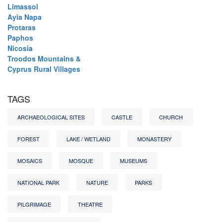
Limassol
Ayia Napa
Protaras
Paphos
Nicosia
Troodos Mountains &
Cyprus Rural Villages
TAGS
ARCHAEOLOGICAL SITES
CASTLE
CHURCH
FOREST
LAKE / WETLAND
MONASTERY
MOSAICS
MOSQUE
MUSEUMS
NATIONAL PARK
NATURE
PARKS
PILGRIMAGE
THEATRE