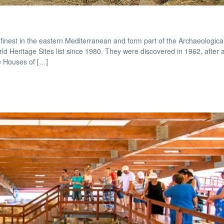
nest in the eastern Mediterranean and form part of the Archaeological
 Heritage Sites list since 1980. They were discovered in 1962, after 
e Houses of […]