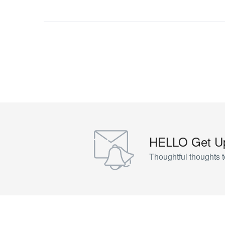
HELLO Get Up
Thoughtful thoughts t