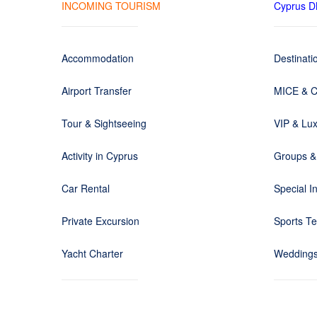
INCOMING TOURISM
Cyprus 
Accommodation
Destinat
Airport Transfer
MICE & C
Tour & Sightseeing
VIP & Lux
Activity in Cyprus
Groups &
Car Rental
Special I
Private Excursion
Sports T
Yacht Charter
Weddings