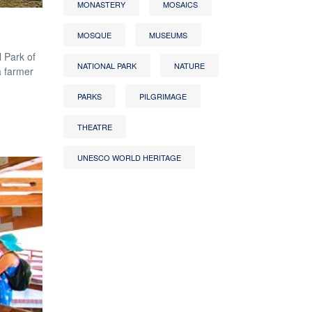
MONASTERY
MOSAICS
MOSQUE
MUSEUMS
 Park of
NATIONAL PARK
NATURE
a farmer
PARKS
PILGRIMAGE
THEATRE
UNESCO WORLD HERITAGE