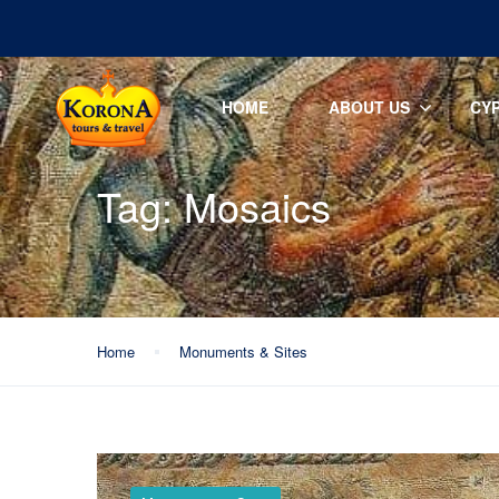
HOME
ABOUT US
CY
Tag:
Mosaics
Home
Monuments & Sites