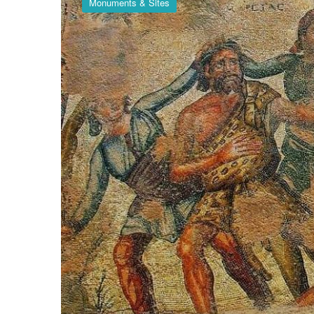
Monuments & Sites