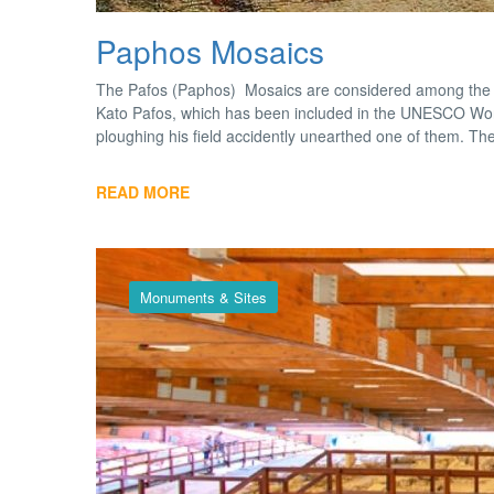
Paphos Mosaics
The Pafos (Paphos) Mosaics are considered among the fi
Kato Pafos, which has been included in the UNESCO World
ploughing his field accidently unearthed one of them. Th
READ MORE
Monuments & Sites