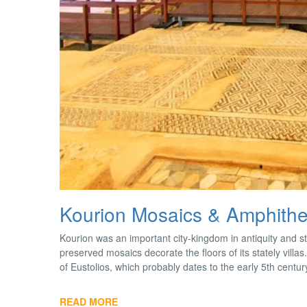
Kourion Mosaics & Amphithe
Kourion was an important city-kingdom in antiquity and s
preserved mosaics decorate the floors of its stately vill
of Eustolios, which probably dates to the early 5th centu
READ MORE