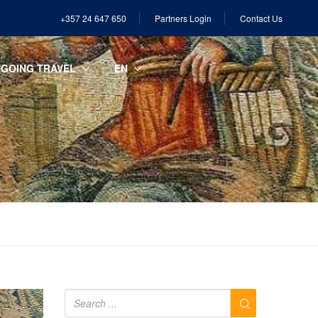
+357 24 647 650
Partners Login
Contact Us
GOING TRAVEL
EN