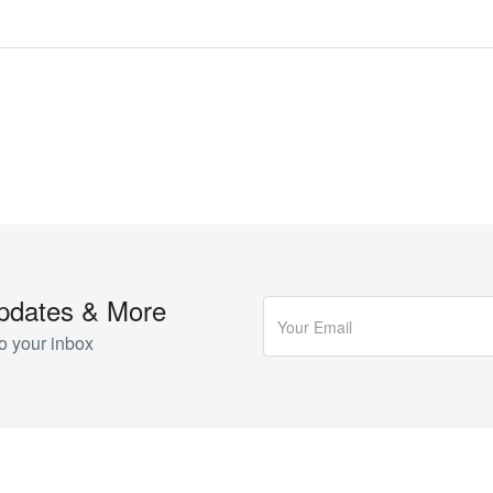
dates & More
o your inbox