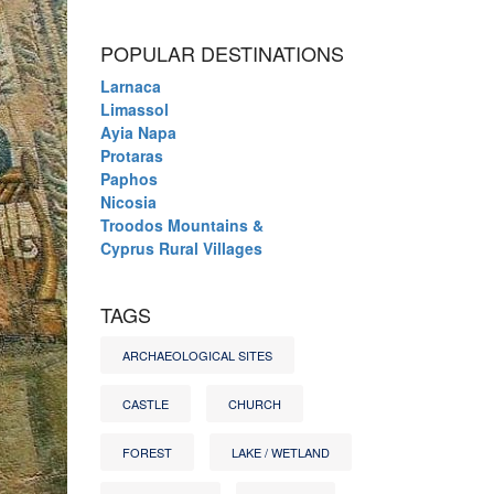
POPULAR DESTINATIONS
Larnaca
Limassol
Ayia Napa
Protaras
Paphos
Nicosia
Troodos Mountains &
Cyprus Rural Villages
TAGS
ARCHAEOLOGICAL SITES
CASTLE
CHURCH
FOREST
LAKE / WETLAND