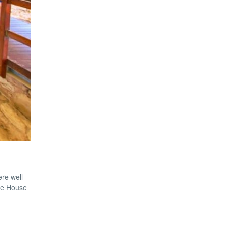
re well-
the House