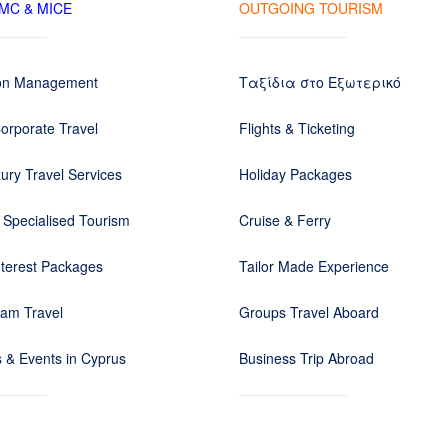
DMC & MICE
OUTGOING TOURISM
ion Management
Ταξίδια στο Εξωτερικό
orporate Travel
Flights & Ticketing
ury Travel Services
Holiday Packages
 Specialised Tourism
Cruise & Ferry
nterest Packages
Tailor Made Experience
eam Travel
Groups Travel Aboard
 & Events in Cyprus
Business Trip Abroad