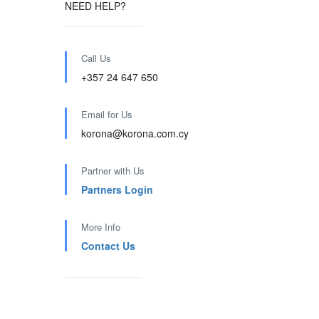
NEED HELP?
Call Us
+357 24 647 650
Email for Us
korona@korona.com.cy
Partner with Us
Partners Login
More Info
Contact Us