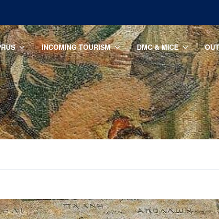
PRUS
INCOMING TOURISM
DMC & MICE
OUT