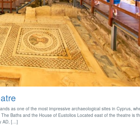
atre
tands as one of the most impressive archaeological sites in Cyprus, whe
as. The Baths and the House of Eustolios Located east of the theatre is 
ry AD, […]