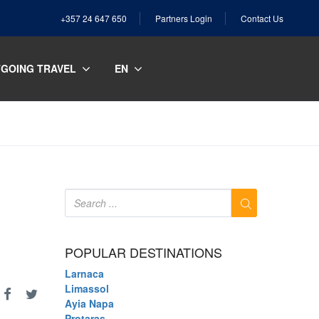
+357 24 647 650
Partners Login
Contact Us
GOING TRAVEL
EN
POPULAR DESTINATIONS
Larnaca
Limassol
Ayia Napa
Protaras