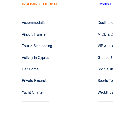
INCOMING TOURISM
Cyprus 
Accommodation
Destinat
Airport Transfer
MICE & C
Tour & Sightseeing
VIP & Lux
Activity in Cyprus
Groups &
Car Rental
Special I
Private Excursion
Sports T
Yacht Charter
Weddings