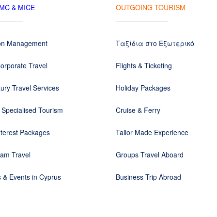
DMC & MICE
OUTGOING TOURISM
ion Management
Ταξίδια στο Εξωτερικό
orporate Travel
Flights & Ticketing
ury Travel Services
Holiday Packages
 Specialised Tourism
Cruise & Ferry
nterest Packages
Tailor Made Experience
eam Travel
Groups Travel Aboard
 & Events in Cyprus
Business Trip Abroad