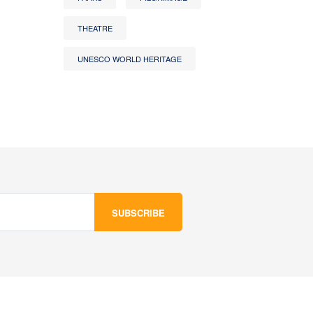
THEATRE
UNESCO WORLD HERITAGE