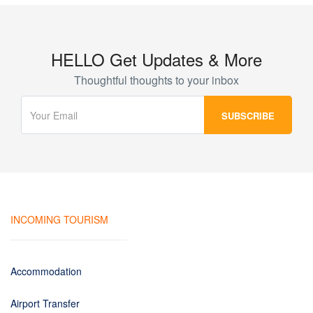
HELLO Get Updates & More
Thoughtful thoughts to your inbox
INCOMING TOURISM
Accommodation
Airport Transfer