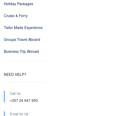
Holiday Packages
Cruise & Ferry
Tailor Made Experience
Groups Travel Aboard
Business Trip Abroad
NEED HELP?
Call Us
+357 24 647 650
Email for Us