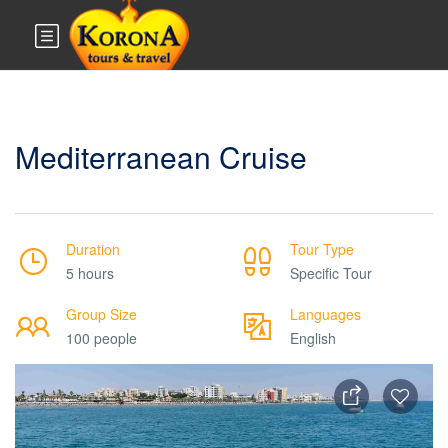
Mediterranean Cruise
Duration
Tour Type
5 hours
Specific Tour
Group Size
Languages
100 people
English