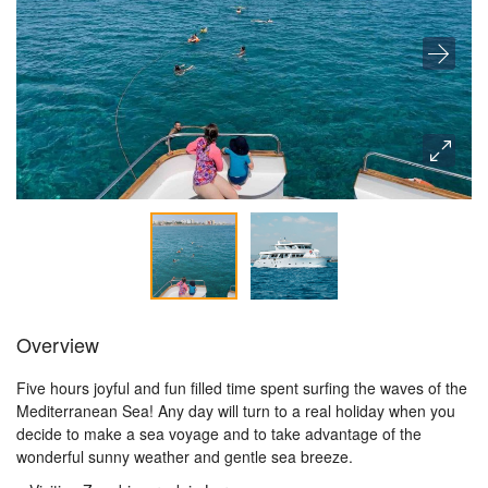
Overview
Five hours joyful and fun filled time spent surfing the waves of the
Mediterranean Sea! Any day will turn to a real holiday when you
decide to make a sea voyage and to take advantage of the
wonderful sunny weather and gentle sea breeze.