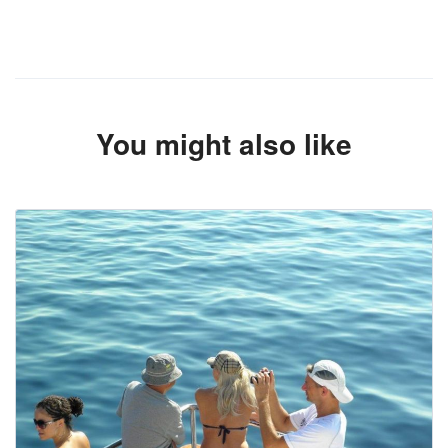
You might also like