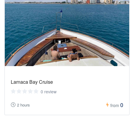
Larnaca Bay Cruise
0 review
0
2 hours
from