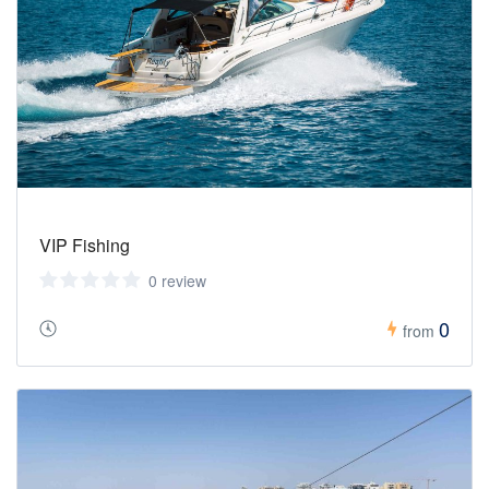
VIP Fishing
0 review
0
from