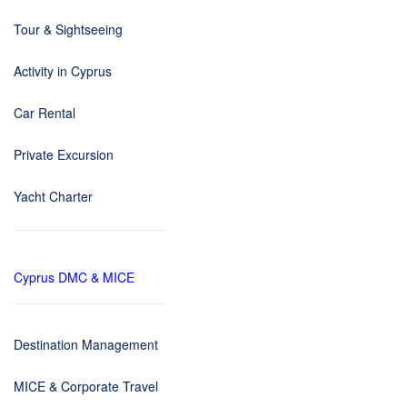
Tour & Sightseeing
Activity in Cyprus
Car Rental
Private Excursion
Yacht Charter
Cyprus DMC & MICE
Destination Management
MICE & Corporate Travel