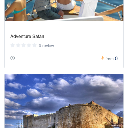
Adventure Safari
0 review
0
from