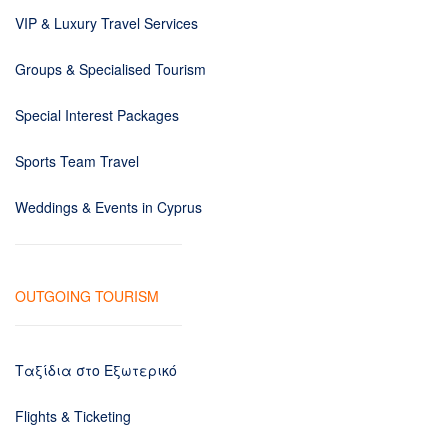
VIP & Luxury Travel Services
Groups & Specialised Tourism
Special Interest Packages
Sports Team Travel
Weddings & Events in Cyprus
OUTGOING TOURISM
Ταξίδια στο Εξωτερικό
Flights & Ticketing