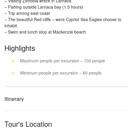
– Visiting Zenobia wreck in Larnaca
– Fishing outside Larnaca bay (1.5 hours)
– Trip among east coast
– The beautiful Red cliffs – were Cypriot Sea Eagles choose to
inhabit.
– Swim and lunch stop at Mackenzie beach
Highlights
Maximum people per excursion – 100 people
Minimum people per excursion – 60 people
Itinerary
Tour's Location