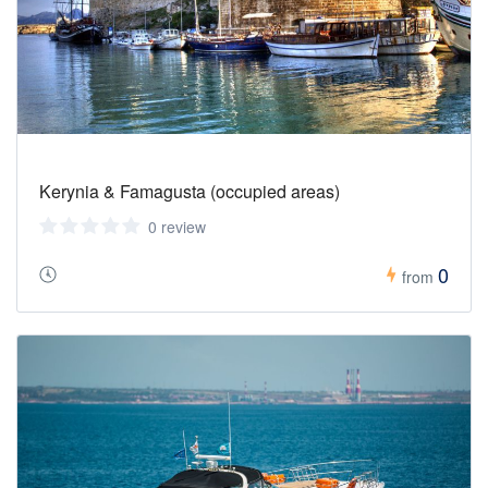
Kerynia & Famagusta (occupied areas)
0 review
0
from