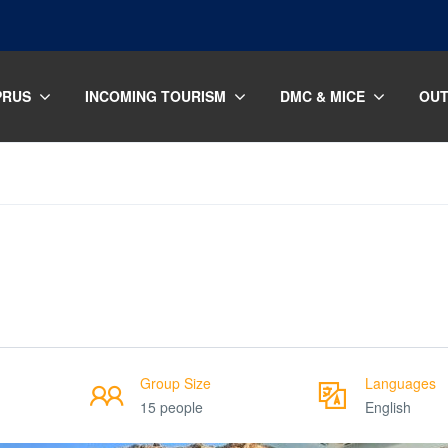
PRUS
INCOMING TOURISM
DMC & MICE
OUT
Group Size
Languages
15 people
English