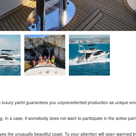
” on luxury yacht guarantees you unprecedented production as unique em
ing. In a case, if somebody does not want to participate in the active par
eyes the unusually beautiful coast. To your attention will open warmed b