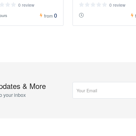
0 review
0 review
0
ours
from
dates & More
o your inbox