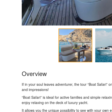
Overview
If in your soul leaves adventurer, the tour “Boat Safari
and impressions!
“Boat Safari” is ideal for active families and simple relax
enjoy relaxing on the deck of luxury yacht.
It allows you the unique possibility to see with your own 