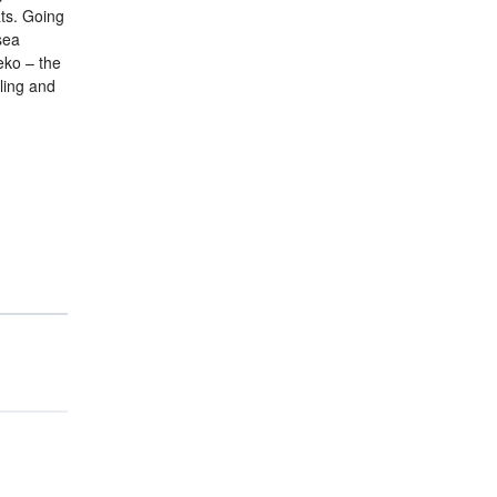
ats. Going
sea
eko – the
ling and