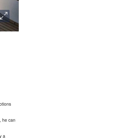
otions
t, he can
y a