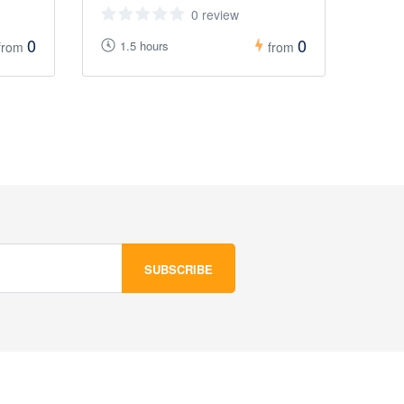
0 review
0
0
1.5 hours
from
from