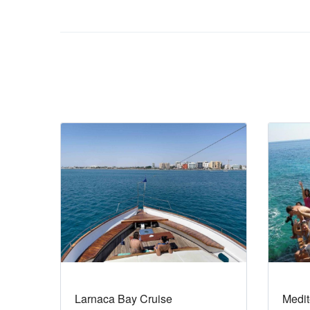
Larnaca Bay Cruise
Medit