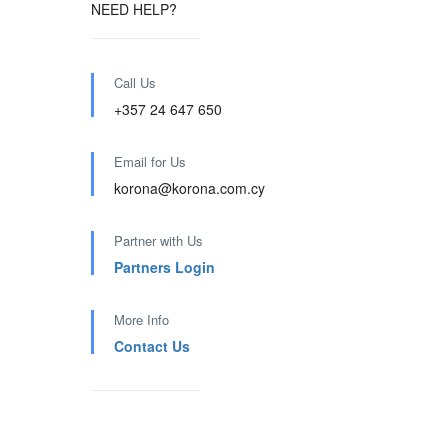
NEED HELP?
Call Us
+357 24 647 650
Email for Us
korona@korona.com.cy
Partner with Us
Partners Login
More Info
Contact Us