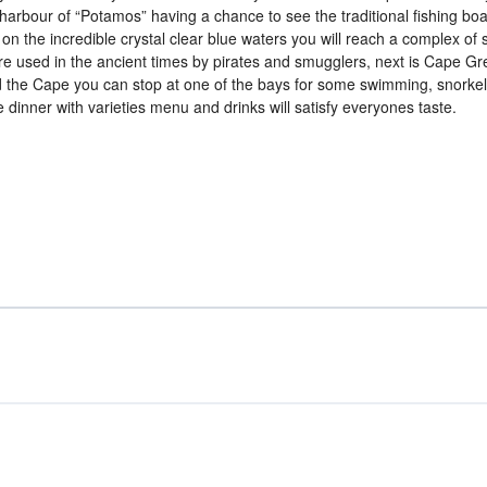
 harbour of “Potamos” having a chance to see the traditional fishing bo
n the incredible crystal clear blue waters you will reach a complex of 
ere used in the ancient times by pirates and smugglers, next is Cape Gr
nd the Cape you can stop at one of the bays for some swimming, snorkel
e dinner with varieties menu and drinks will satisfy everyones taste.