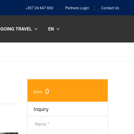
+357 24 647 650
Partners Login
Contact Us
GOING TRAVEL
EN
0
from
Inquiry