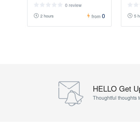
0 review
0
2 hours
5 h
from
HELLO Get Up
Thoughtful thoughts t