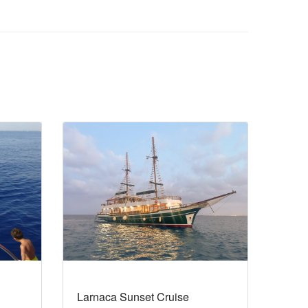
Larnaca Sunset Cruise