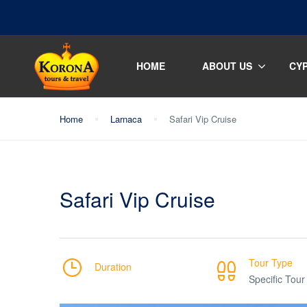
HOME
ABOUT US
CY
Home
Larnaca
Safari Vip Cruise
Safari Vip Cruise
Tour Type
Duration
Specific Tour