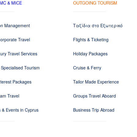
DMC & MICE
OUTGOING TOURISM
ion Management
Ταξίδια στο Εξωτερικό
orporate Travel
Flights & Ticketing
ury Travel Services
Holiday Packages
 Specialised Tourism
Cruise & Ferry
nterest Packages
Tailor Made Experience
eam Travel
Groups Travel Aboard
 & Events in Cyprus
Business Trip Abroad