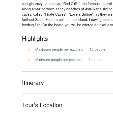
sunlight cozy sand bays, “Red Cliffs”, the famous natural
along amazing white sandy beaches of Ayia Napa sliding o
caves, called “Pirate Caves”, “Lovers Bridge”, as they w
furthest South Eastern point of the island. Leaving behi
feeding fish. On the board you will be offered an exclusiv
Highlights
Maximum people per excursion – 15 people
Minimum people per excursion – 6 people
Itinerary
Tour's Location