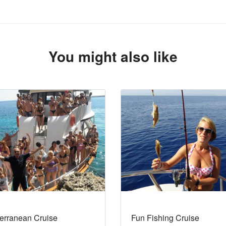
You might also like
erranean Cruise
Fun Fishing Cruise