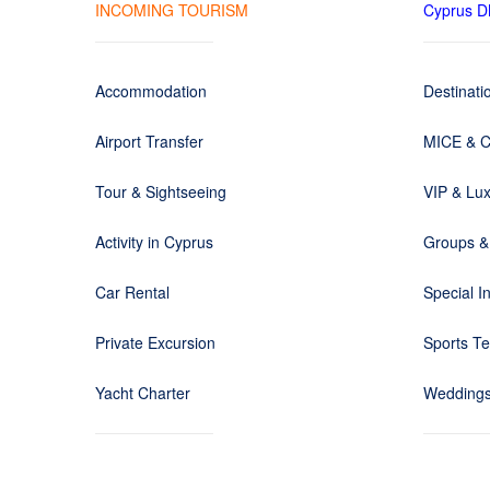
INCOMING TOURISM
Cyprus 
Accommodation
Destinat
Airport Transfer
MICE & C
Tour & Sightseeing
VIP & Lux
Activity in Cyprus
Groups &
Car Rental
Special I
Private Excursion
Sports T
Yacht Charter
Weddings