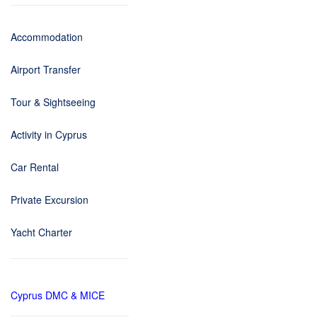
Accommodation
Airport Transfer
Tour & Sightseeing
Activity in Cyprus
Car Rental
Private Excursion
Yacht Charter
Cyprus DMC & MICE