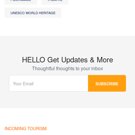
UNESCO WORLD HERITAGE
HELLO Get Updates & More
Thoughtful thoughts to your inbox
INCOMING TOURISM