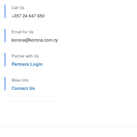
Call Us
+357 24 647 650
Email for Us
korona@korona.com.cy
Partner with Us
Partners Login
More Info
Contact Us