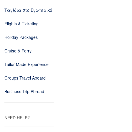
Ταξίδια στο Εξωτερικό
Flights & Ticketing
Holiday Packages
Cruise & Ferry
Tailor Made Experience
Groups Travel Aboard
Business Trip Abroad
NEED HELP?