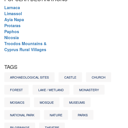
Larnaca
Limassol
Ayia Napa
Protaras
Paphos
Nicosia
Troodos Mountains &
Cyprus Rural Villages
TAGS
ARCHAEOLOGICAL SITES
CASTLE
CHURCH
FOREST
LAKE / WETLAND
MONASTERY
MOSAICS
MOSQUE
MUSEUMS
NATIONAL PARK
NATURE
PARKS
PILGRIMAGE
THEATRE