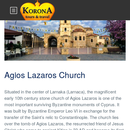
Monuments & Sites
Agios Lazaros Church
Situated in the center of Larnaka (Larnaca), the magnificent
early 10th century stone church of Agios Lazaros is one of the
most important surviving Byzantine monuments of Cyprus. It
was built by Byzantine Emperor Leo VI in exchange for the
transfer of the Saint’s relic to Constantinople. The church lies
over the tomb of Agios Lazaros, the resurrected friend of Jesus
Christ who came to ancient Kition in 33 AD and became its first