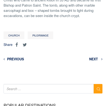
Bishop and Patron Saint. The tomb, along with other marble
sarcophagi and box – shaped tombs brought to light during
excavations, can be seen inside the church crypt.
CHURCH
PILGRIMAGE
Share
PREVIOUS
NEXT
POPULAR DESTINATIONS