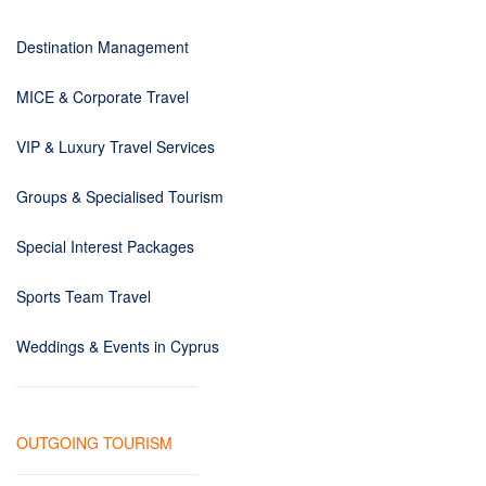
Destination Management
MICE & Corporate Travel
VIP & Luxury Travel Services
Groups & Specialised Tourism
Special Interest Packages
Sports Team Travel
Weddings & Events in Cyprus
OUTGOING TOURISM