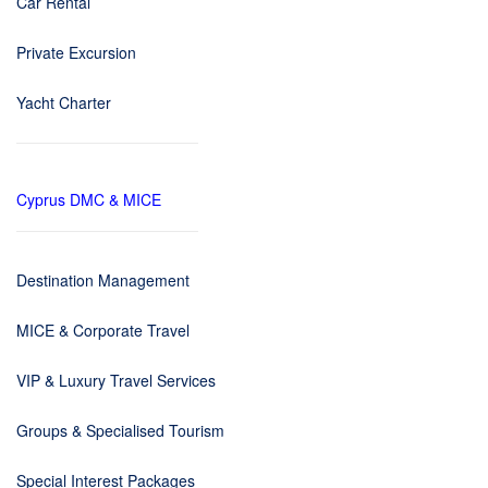
Car Rental
Private Excursion
Yacht Charter
Cyprus DMC & MICE
Destination Management
MICE & Corporate Travel
VIP & Luxury Travel Services
Groups & Specialised Tourism
Special Interest Packages