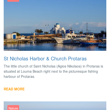
St Nicholas Harbor & Church Protaras
The little church of Saint Nicholas (Agios Nikolaos) in Protaras is
situated at Louma Beach right next to the picturesque fishing
harbour of Protaras.
READ MORE
Nature