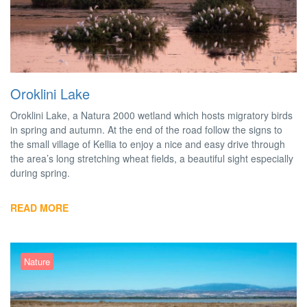
Oroklini Lake
Oroklini Lake, a Natura 2000 wetland which hosts migratory birds
in spring and autumn. At the end of the road follow the signs to
the small village of Kellia to enjoy a nice and easy drive through
the area’s long stretching wheat fields, a beautiful sight especially
during spring.
READ MORE
Nature