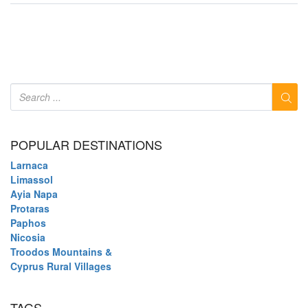
POPULAR DESTINATIONS
Larnaca
Limassol
Ayia Napa
Protaras
Paphos
Nicosia
Troodos Mountains &
Cyprus Rural Villages
TAGS