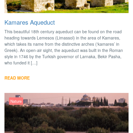
Kamares Aqueduct
This beautiful 18th century aqueduct can be found on the road
heading towards Lemesos (Limassol) in the area of Kamares,
which takes its name from the distinctive arches (‘kamares’ in
Greek). An open-air sight, the aqueduct was built in the Roman
style in 1746 by the Turkish governor of Larnaka, Bekir Pasha,
who funded it […]
READ MORE
Nature