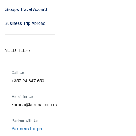
Groups Travel Aboard
Business Trip Abroad
NEED HELP?
Call Us
+357 24 647 650
Email for Us
korona@korona.com.cy
Partner with Us
Partners Login