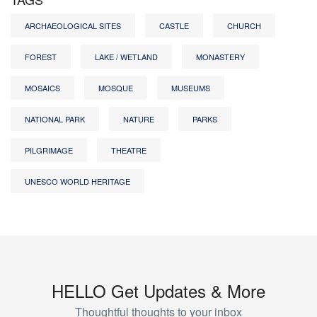
ARCHAEOLOGICAL SITES
CASTLE
CHURCH
FOREST
LAKE / WETLAND
MONASTERY
MOSAICS
MOSQUE
MUSEUMS
NATIONAL PARK
NATURE
PARKS
PILGRIMAGE
THEATRE
UNESCO WORLD HERITAGE
HELLO Get Updates & More
Thoughtful thoughts to your inbox