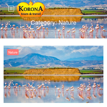
Category:
Nature
Nature