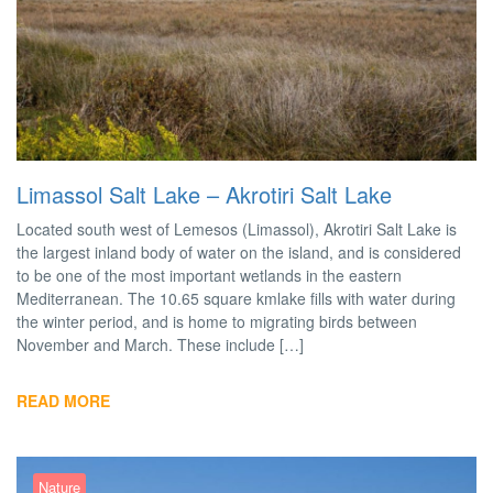
Limassol Salt Lake – Akrotiri Salt Lake
Located south west of Lemesos (Limassol), Akrotiri Salt Lake is
the largest inland body of water on the island, and is considered
to be one of the most important wetlands in the eastern
Mediterranean. The 10.65 square kmlake fills with water during
the winter period, and is home to migrating birds between
November and March. These include […]
READ MORE
Nature