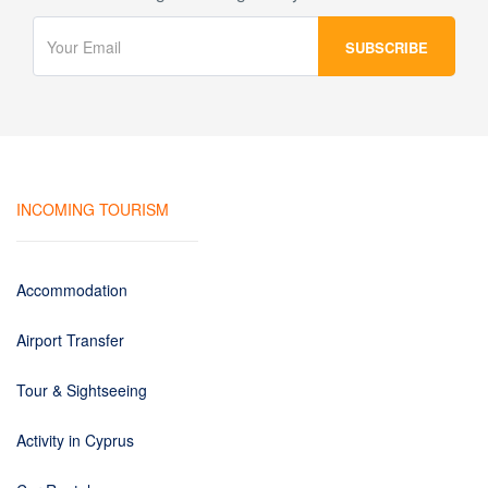
INCOMING TOURISM
Accommodation
Airport Transfer
Tour & Sightseeing
Activity in Cyprus