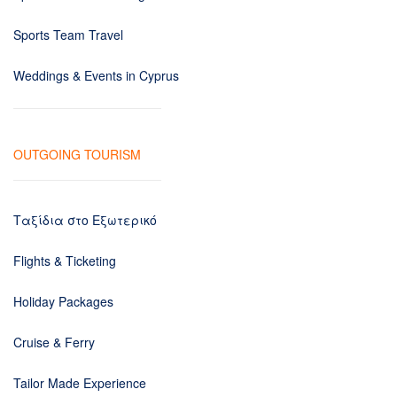
Sports Team Travel
Weddings & Events in Cyprus
OUTGOING TOURISM
Ταξίδια στο Εξωτερικό
Flights & Ticketing
Holiday Packages
Cruise & Ferry
Tailor Made Experience