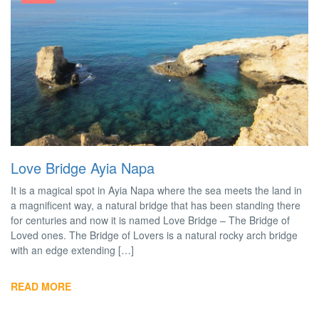
Love Bridge Ayia Napa
It is a magical spot in Ayia Napa where the sea meets the land in
a magnificent way, a natural bridge that has been standing there
for centuries and now it is named Love Bridge – The Bridge of
Loved ones. The Bridge of Lovers is a natural rocky arch bridge
with an edge extending […]
READ MORE