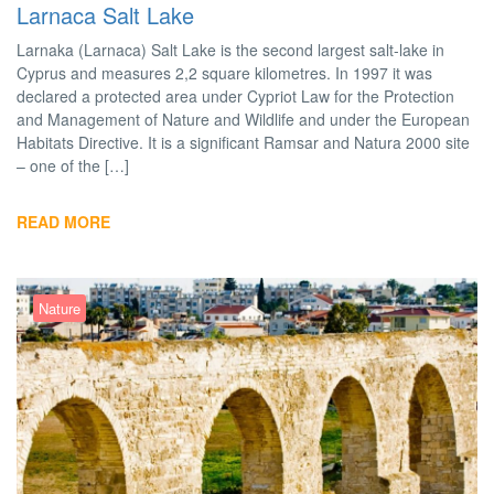
Larnaca Salt Lake
Larnaka (Larnaca) Salt Lake is the second largest salt-lake in
Cyprus and measures 2,2 square kilometres. In 1997 it was
declared a protected area under Cypriot Law for the Prote­ction
and Management of Nature and Wildlife and under the European
Ha­bitats Directive. It is a significant Ramsar and Natura 2000 site
– one of the […]
READ MORE
Nature